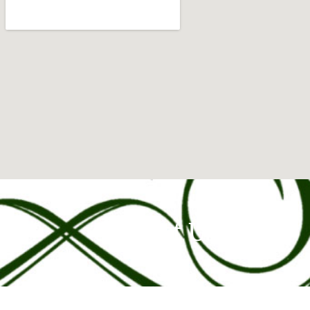
Contact Us