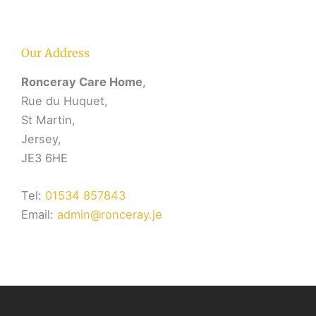
Our Address
Ronceray Care Home
,
Rue du Huquet,
St Martin,
Jersey,
JE3 6HE
Tel:
01534 857843
Email:
admin@ronceray.je