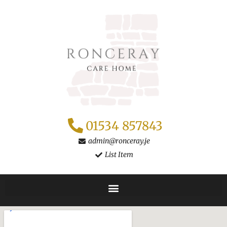
Skip
to
content
01534 857843
admin@ronceray.je
List Item