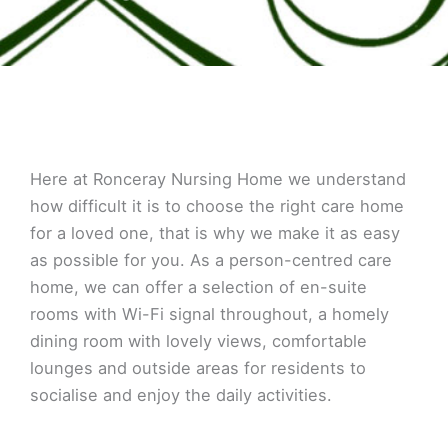
Here at Ronceray Nursing Home we understand
how difficult it is to choose the right care home
for a loved one, that is why we make it as easy
as possible for you. As a person-centred care
home, we can offer a selection of en-suite
rooms with Wi-Fi signal throughout, a homely
dining room with lovely views, comfortable
lounges and outside areas for residents to
socialise and enjoy the daily activities.