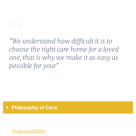
"We understand how difficult it is to
choose the right care home for a loved
one, that is why we make it as easy as
possible for your"
Philosophy of Care
Sustainability