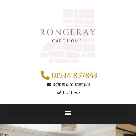
Skip
to
content
01534 857843
admin@ronceray.je
List Item