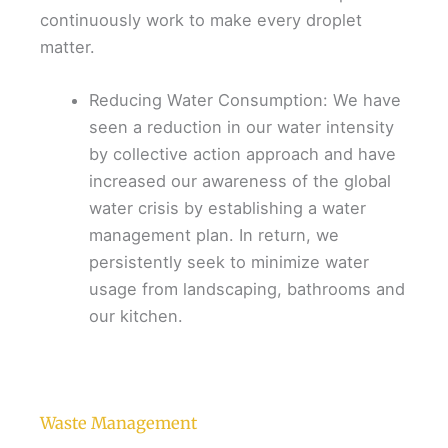
continuously work to make every droplet
matter.
Reducing Water Consumption: We have
seen a reduction in our water intensity
by collective action approach and have
increased our awareness of the global
water crisis by establishing a water
management plan. In return, we
persistently seek to minimize water
usage from landscaping, bathrooms and
our kitchen.
Waste Management