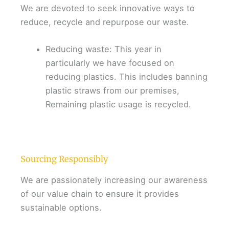
We are devoted to seek innovative ways to
reduce, recycle and repurpose our waste.
Reducing waste: This year in
particularly we have focused on
reducing plastics. This includes banning
plastic straws from our premises,
Remaining plastic usage is recycled.
Sourcing Responsibly
We are passionately increasing our awareness
of our value chain to ensure it provides
sustainable options.