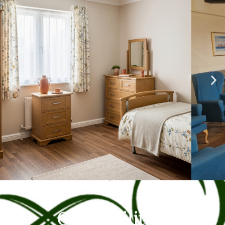
Our Facilities