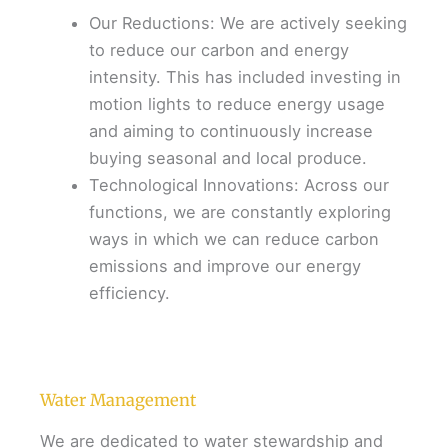
Our Reductions: We are actively seeking
to reduce our carbon and energy
intensity. This has included investing in
motion lights to reduce energy usage
and aiming to continuously increase
buying seasonal and local produce.
Technological Innovations: Across our
functions, we are constantly exploring
ways in which we can reduce carbon
emissions and improve our energy
efficiency.
Water Management
We are dedicated to water stewardship and