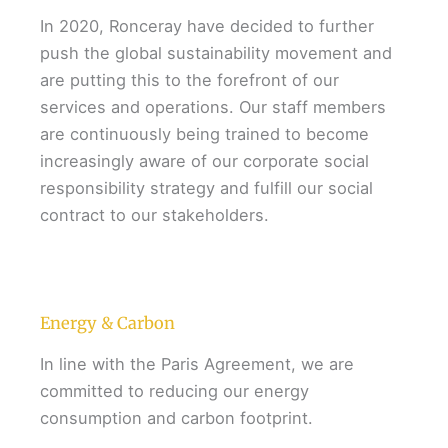
In 2020, Ronceray have decided to further
push the global sustainability movement and
are putting this to the forefront of our
services and operations. Our staff members
are continuously being trained to become
increasingly aware of our corporate social
responsibility strategy and fulfill our social
contract to our stakeholders.
Energy & Carbon
In line with the Paris Agreement, we are
committed to reducing our energy
consumption and carbon footprint.