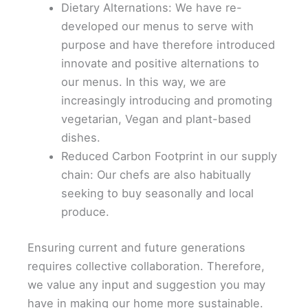
Dietary Alternations: We have re-
developed our menus to serve with
purpose and have therefore introduced
innovate and positive alternations to
our menus. In this way, we are
increasingly introducing and promoting
vegetarian, Vegan and plant-based
dishes.
Reduced Carbon Footprint in our supply
chain: Our chefs are also habitually
seeking to buy seasonally and local
produce.
Ensuring current and future generations
requires collective collaboration. Therefore,
we value any input and suggestion you may
have in making our home more sustainable.